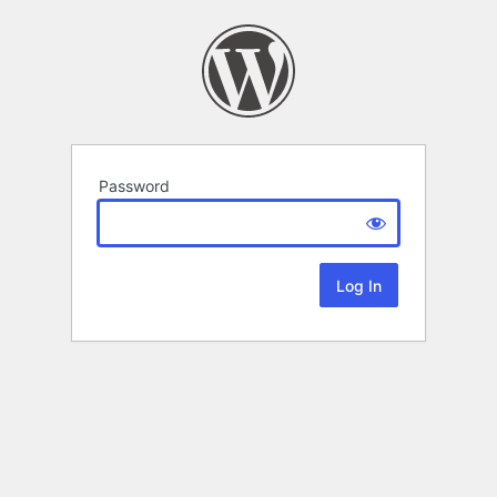
Password